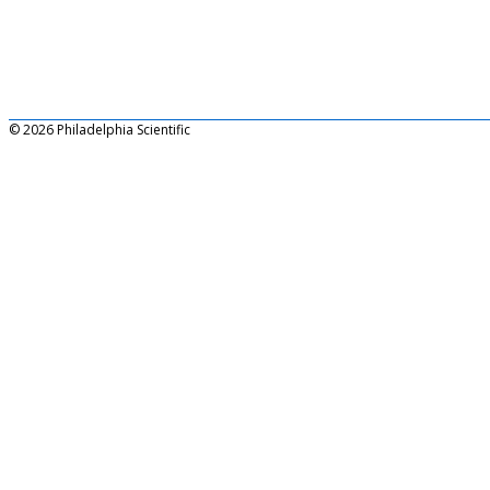
© 2026 Philadelphia Scientific