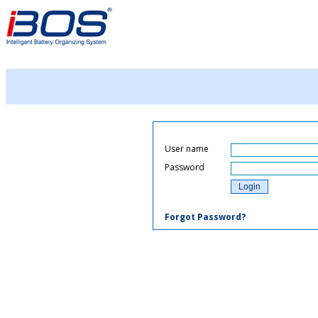
User name
Password
Forgot Password?