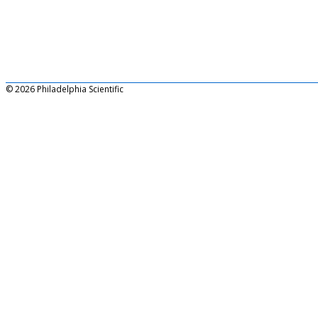
© 2026 Philadelphia Scientific