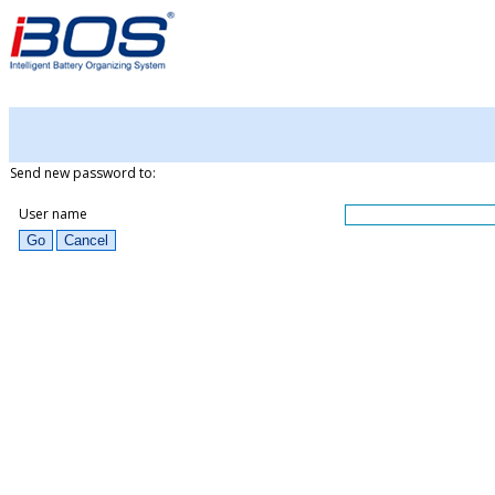
Send new password to:
User name